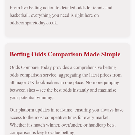
From live betting action to detailed odds for tennis and
basketball, everything you need is right here on
oddscomparetoday.co.uk.
Betting Odds Comparison Made Simple
Odds Compare Today provides a comprehensive betting
odds comparison service, aggregating the latest prices from
all major UK bookmakers in one place. No more jumping
between sites – see the best odds instantly and maximise
your potential winnings.
Our platform updates in real-time, ensuring you always have
access to the most competitive lines for every market.
Whether it's match winner, over/under, or handicap bets,
comparison is key to value betting.