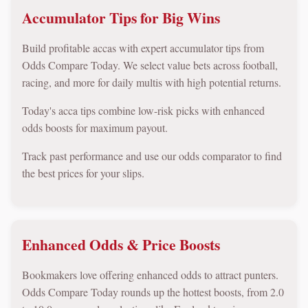
Accumulator Tips for Big Wins
Build profitable accas with expert accumulator tips from
Odds Compare Today. We select value bets across football,
racing, and more for daily multis with high potential returns.
Today's acca tips combine low-risk picks with enhanced
odds boosts for maximum payout.
Track past performance and use our odds comparator to find
the best prices for your slips.
Enhanced Odds & Price Boosts
Bookmakers love offering enhanced odds to attract punters.
Odds Compare Today rounds up the hottest boosts, from 2.0