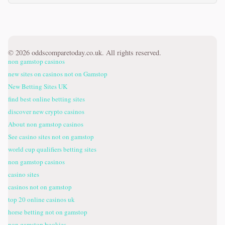
© 2026 oddscomparetoday.co.uk. All rights reserved.
non gamstop casinos
new sites on casinos not on Gamstop
New Betting Sites UK
find best online betting sites
discover new crypto casinos
About non gamstop casinos
See casino sites not on gamstop
world cup qualifiers betting sites
non gamstop casinos
casino sites
casinos not on gamstop
top 20 online casinos uk
horse betting not on gamstop
non gamstop bookies