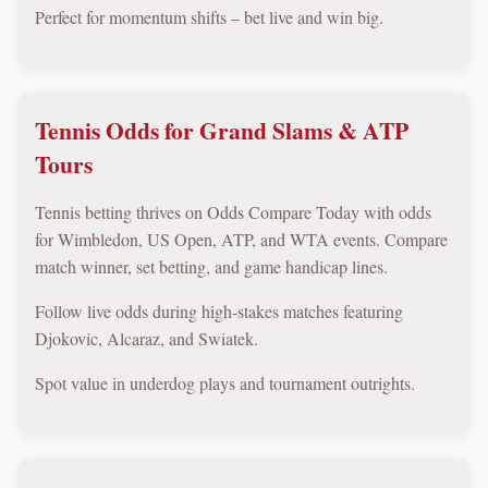
Perfect for momentum shifts – bet live and win big.
Tennis Odds for Grand Slams & ATP
Tours
Tennis betting thrives on Odds Compare Today with odds
for Wimbledon, US Open, ATP, and WTA events. Compare
match winner, set betting, and game handicap lines.
Follow live odds during high-stakes matches featuring
Djokovic, Alcaraz, and Swiatek.
Spot value in underdog plays and tournament outrights.