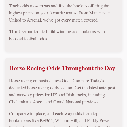
Track odds movements and find the bookies offering the
highest prices on your favourite teams. From Manchester
United to Arsenal, we've got every match covered.
Tip:
Use our tool to build winning accumulators with
boosted football odds.
Horse Racing Odds Throughout the Day
Horse racing enthusiasts love Odds Compare Today's
dedicated horse racing odds section. Get the latest ante-post
and race-day prices for UK and Irish tracks, including
Cheltenham, Ascot, and Grand National previews.
Compare win, place, and each-way odds from top
bookmakers like Bet365, William Hill, and Paddy Power.