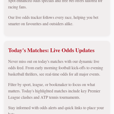
Spot enhanced odds specials and free bet offers tailored for
racing fans.
Our live odds tracker follows every race, helping you bet
smarter on favourites and outsiders alike.
Today's Matches: Live Odds Updates
Never miss out on today's matches with our dynamic live
odds feed. From early morning football kick-offs to evening
basketball thrillers, see real-time odds for all major events.
Filter by sport, league, or bookmaker to focus on what
matters. Today's highlighted matches include key Premier
League clashes and ATP tennis tournaments.
Stay informed with odds alerts and quick links to place your
bets.