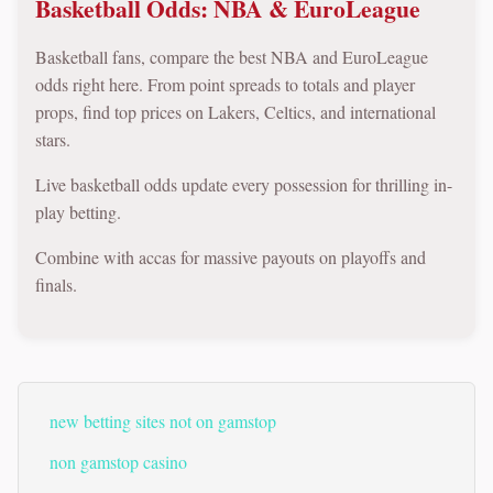
Basketball Odds: NBA & EuroLeague
Basketball fans, compare the best NBA and EuroLeague
odds right here. From point spreads to totals and player
props, find top prices on Lakers, Celtics, and international
stars.
Live basketball odds update every possession for thrilling in-
play betting.
Combine with accas for massive payouts on playoffs and
finals.
new betting sites not on gamstop
non gamstop casino