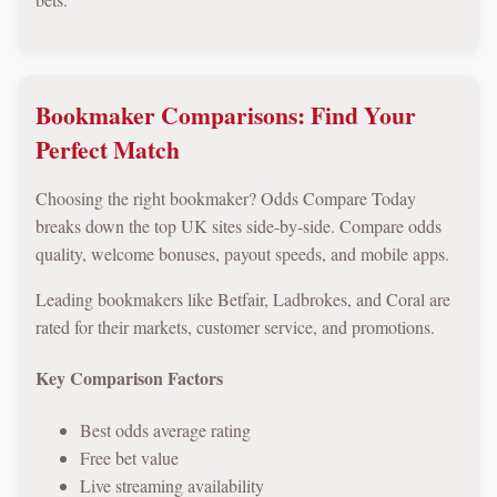
Bookmaker Comparisons: Find Your
Perfect Match
Choosing the right bookmaker? Odds Compare Today
breaks down the top UK sites side-by-side. Compare odds
quality, welcome bonuses, payout speeds, and mobile apps.
Leading bookmakers like Betfair, Ladbrokes, and Coral are
rated for their markets, customer service, and promotions.
Key Comparison Factors
Best odds average rating
Free bet value
Live streaming availability