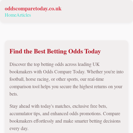
oddscomparetoday.co.uk
Home
Articles
Find the Best Betting Odds Today
Discover the top betting odds across leading UK
bookmakers with Odds Compare Today. Whether you're into
football, horse racing, or other sports, our real-time
comparison tool helps you secure the highest returns on your
bets.
Stay ahead with today's matches, exclusive free bets,
accumulator tips, and enhanced odds promotions. Compare
bookmakers effortlessly and make smarter betting decisions
every day.