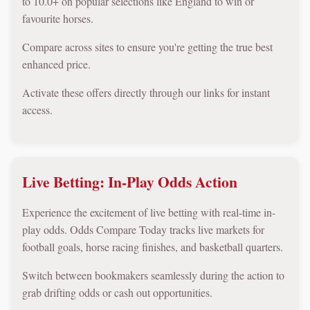
to 10.0+ on popular selections like England to win or
favourite horses.
Compare across sites to ensure you're getting the true best
enhanced price.
Activate these offers directly through our links for instant
access.
Live Betting: In-Play Odds Action
Experience the excitement of live betting with real-time in-
play odds. Odds Compare Today tracks live markets for
football goals, horse racing finishes, and basketball quarters.
Switch between bookmakers seamlessly during the action to
grab drifting odds or cash out opportunities.