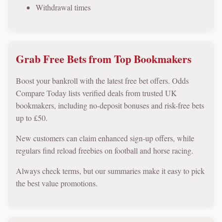
Withdrawal times
Grab Free Bets from Top Bookmakers
Boost your bankroll with the latest free bet offers. Odds
Compare Today lists verified deals from trusted UK
bookmakers, including no-deposit bonuses and risk-free bets
up to £50.
New customers can claim enhanced sign-up offers, while
regulars find reload freebies on football and horse racing.
Always check terms, but our summaries make it easy to pick
the best value promotions.