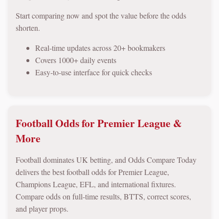
Start comparing now and spot the value before the odds
shorten.
Real-time updates across 20+ bookmakers
Covers 1000+ daily events
Easy-to-use interface for quick checks
Football Odds for Premier League &
More
Football dominates UK betting, and Odds Compare Today
delivers the best football odds for Premier League,
Champions League, EFL, and international fixtures.
Compare odds on full-time results, BTTS, correct scores,
and player props.