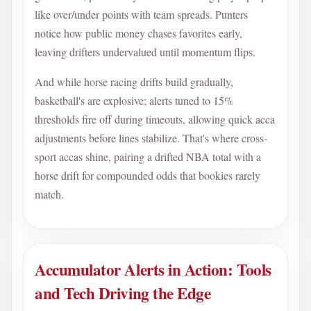
like over/under points with team spreads. Punters
notice how public money chases favorites early,
leaving drifters undervalued until momentum flips.
And while horse racing drifts build gradually,
basketball's are explosive; alerts tuned to 15%
thresholds fire off during timeouts, allowing quick acca
adjustments before lines stabilize. That's where cross-
sport accas shine, pairing a drifted NBA total with a
horse drift for compounded odds that bookies rarely
match.
Accumulator Alerts in Action: Tools
and Tech Driving the Edge