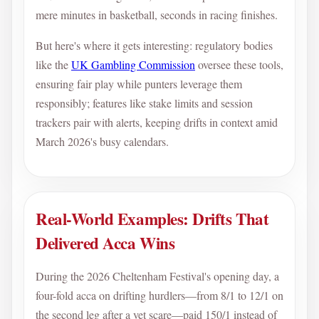
mere minutes in basketball, seconds in racing finishes.
But here's where it gets interesting: regulatory bodies
like the
UK Gambling Commission
oversee these tools,
ensuring fair play while punters leverage them
responsibly; features like stake limits and session
trackers pair with alerts, keeping drifts in context amid
March 2026's busy calendars.
Real-World Examples: Drifts That
Delivered Acca Wins
During the 2026 Cheltenham Festival's opening day, a
four-fold acca on drifting hurdlers—from 8/1 to 12/1 on
the second leg after a vet scare—paid 150/1 instead of