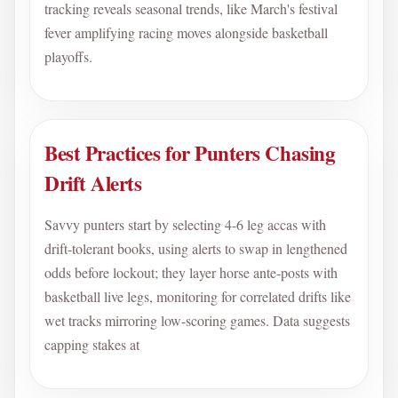
tracking reveals seasonal trends, like March's festival
fever amplifying racing moves alongside basketball
playoffs.
Best Practices for Punters Chasing
Drift Alerts
Savvy punters start by selecting 4-6 leg accas with
drift-tolerant books, using alerts to swap in lengthened
odds before lockout; they layer horse ante-posts with
basketball live legs, monitoring for correlated drifts like
wet tracks mirroring low-scoring games. Data suggests
capping stakes at