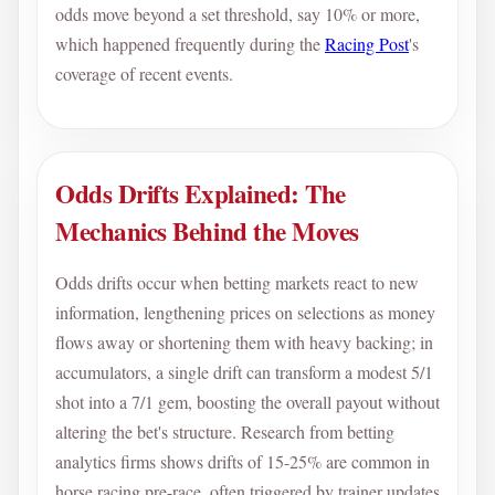
odds move beyond a set threshold, say 10% or more,
which happened frequently during the
Racing Post
's
coverage of recent events.
Odds Drifts Explained: The
Mechanics Behind the Moves
Odds drifts occur when betting markets react to new
information, lengthening prices on selections as money
flows away or shortening them with heavy backing; in
accumulators, a single drift can transform a modest 5/1
shot into a 7/1 gem, boosting the overall payout without
altering the bet's structure. Research from betting
analytics firms shows drifts of 15-25% are common in
horse racing pre-race, often triggered by trainer updates