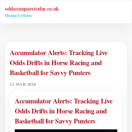
oddscomparetoday.co.uk
Home
Articles
Accumulator Alerts: Tracking Live
Odds Drifts in Horse Racing and
Basketball for Savvy Punters
12 MAR 2026
Accumulator Alerts: Tracking Live
Odds Drifts in Horse Racing and
Basketball for Savvy Punters