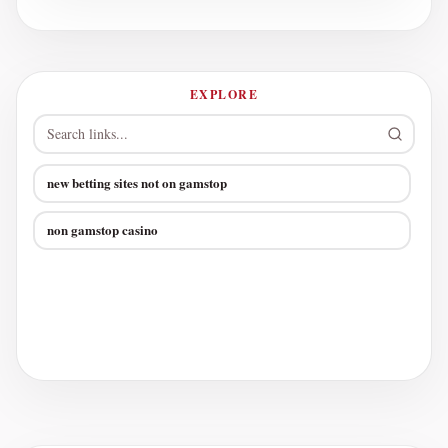
EXPLORE
new betting sites not on gamstop
non gamstop casino