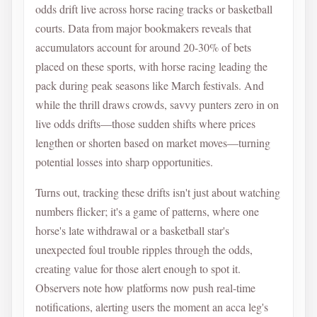
odds drift live across horse racing tracks or basketball
courts. Data from major bookmakers reveals that
accumulators account for around 20-30% of bets
placed on these sports, with horse racing leading the
pack during peak seasons like March festivals. And
while the thrill draws crowds, savvy punters zero in on
live odds drifts—those sudden shifts where prices
lengthen or shorten based on market moves—turning
potential losses into sharp opportunities.
Turns out, tracking these drifts isn't just about watching
numbers flicker; it's a game of patterns, where one
horse's late withdrawal or a basketball star's
unexpected foul trouble ripples through the odds,
creating value for those alert enough to spot it.
Observers note how platforms now push real-time
notifications, alerting users the moment an acca leg's