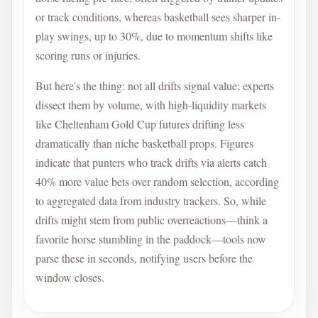
or track conditions, whereas basketball sees sharper in-
play swings, up to 30%, due to momentum shifts like
scoring runs or injuries.
But here's the thing: not all drifts signal value; experts
dissect them by volume, with high-liquidity markets
like Cheltenham Gold Cup futures drifting less
dramatically than niche basketball props. Figures
indicate that punters who track drifts via alerts catch
40% more value bets over random selection, according
to aggregated data from industry trackers. So, while
drifts might stem from public overreactions—think a
favorite horse stumbling in the paddock—tools now
parse these in seconds, notifying users before the
window closes.