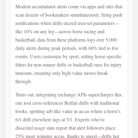
Modern accumulator alerts come via apps and sites that
scan dozens of bookmakers simultaneously, firing push
notifications when drifts exceed user-set parameters—
like 10% on any leg—across horse racing and
basketball; data from these platforms logs over 5,000
daily alerts during peak periods, with 60% tied to live
events. Users customize by sport, setting horse-specific
filters for non-runner drifts or basketball ones for injury
timeouts, ensuring only high-value moves break
through.
Turns out, integrating exchange APIs supercharges this;
one tool cross-references Betfair drifts with traditional
books, spotting arb-like value in accas where a horse's
6/1 drift elsewhere lags at 5/1. Experts who've
dissected usage stats report that alert followers place
25% more winning accas, thanks to speed—drifts last