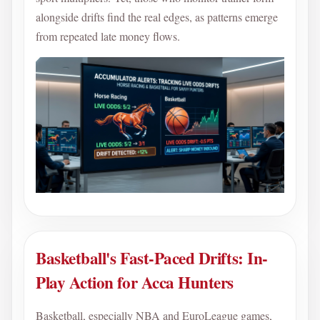
alongside drifts find the real edges, as patterns emerge
from repeated late money flows.
Basketball's Fast-Paced Drifts: In-
Play Action for Acca Hunters
Basketball, especially NBA and EuroLeague games,