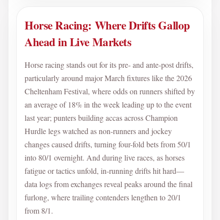
Horse Racing: Where Drifts Gallop
Ahead in Live Markets
Horse racing stands out for its pre- and ante-post drifts,
particularly around major March fixtures like the 2026
Cheltenham Festival, where odds on runners shifted by
an average of 18% in the week leading up to the event
last year; punters building accas across Champion
Hurdle legs watched as non-runners and jockey
changes caused drifts, turning four-fold bets from 50/1
into 80/1 overnight. And during live races, as horses
fatigue or tactics unfold, in-running drifts hit hard—
data logs from exchanges reveal peaks around the final
furlong, where trailing contenders lengthen to 20/1
from 8/1.