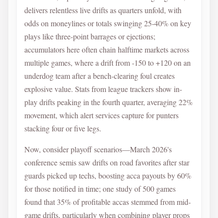
delivers relentless live drifts as quarters unfold, with
odds on moneylines or totals swinging 25-40% on key
plays like three-point barrages or ejections;
accumulators here often chain halftime markets across
multiple games, where a drift from -150 to +120 on an
underdog team after a bench-clearing foul creates
explosive value. Stats from league trackers show in-
play drifts peaking in the fourth quarter, averaging 22%
movement, which alert services capture for punters
stacking four or five legs.
Now, consider playoff scenarios—March 2026's
conference semis saw drifts on road favorites after star
guards picked up techs, boosting acca payouts by 60%
for those notified in time; one study of 500 games
found that 35% of profitable accas stemmed from mid-
game drifts, particularly when combining player props