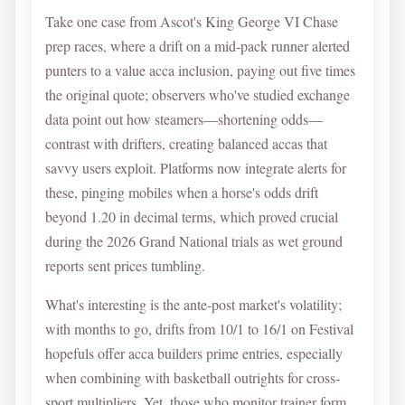
Take one case from Ascot's King George VI Chase
prep races, where a drift on a mid-pack runner alerted
punters to a value acca inclusion, paying out five times
the original quote; observers who've studied exchange
data point out how steamers—shortening odds—
contrast with drifters, creating balanced accas that
savvy users exploit. Platforms now integrate alerts for
these, pinging mobiles when a horse's odds drift
beyond 1.20 in decimal terms, which proved crucial
during the 2026 Grand National trials as wet ground
reports sent prices tumbling.
What's interesting is the ante-post market's volatility;
with months to go, drifts from 10/1 to 16/1 on Festival
hopefuls offer acca builders prime entries, especially
when combining with basketball outrights for cross-
sport multipliers. Yet, those who monitor trainer form