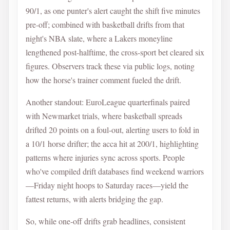
90/1, as one punter's alert caught the shift five minutes
pre-off; combined with basketball drifts from that
night's NBA slate, where a Lakers moneyline
lengthened post-halftime, the cross-sport bet cleared six
figures. Observers track these via public logs, noting
how the horse's trainer comment fueled the drift.
Another standout: EuroLeague quarterfinals paired
with Newmarket trials, where basketball spreads
drifted 20 points on a foul-out, alerting users to fold in
a 10/1 horse drifter; the acca hit at 200/1, highlighting
patterns where injuries sync across sports. People
who've compiled drift databases find weekend warriors
—Friday night hoops to Saturday races—yield the
fattest returns, with alerts bridging the gap.
So, while one-off drifts grab headlines, consistent