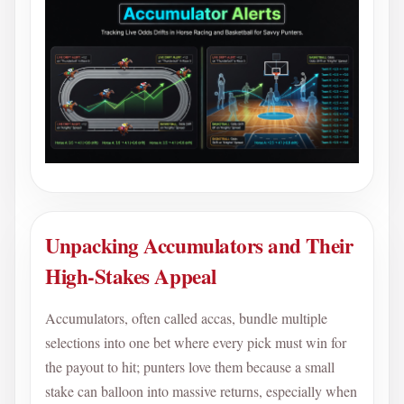
Unpacking Accumulators and Their
High-Stakes Appeal
Accumulators, often called accas, bundle multiple
selections into one bet where every pick must win for
the payout to hit; punters love them because a small
stake can balloon into massive returns, especially when