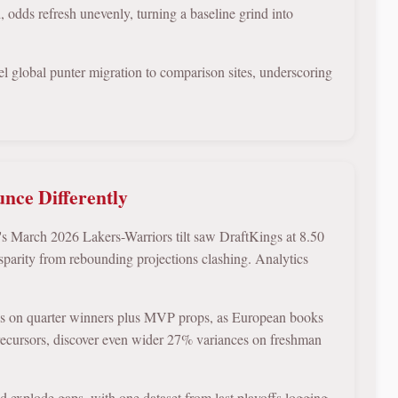
d, odds refresh unevenly, turning a baseline grind into
l global punter migration to comparison sites, underscoring
unce Differently
BA's March 2026 Lakers-Warriors tilt saw DraftKings at 8.50
disparity from rebounding projections clashing. Analytics
ds on quarter winners plus MVP props, as European books
recursors, discover even wider 27% variances on freshman
ed explode gaps, with one dataset from last playoffs logging