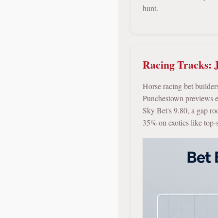
hunt.
Racing Tracks: J
Horse racing bet builder
Punchestown previews ec
Sky Bet's 9.80, a gap ro
35% on exotics like top-