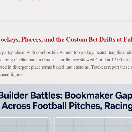
ockeys, Placers, and the Custom Bet Drifts at Fu
s gallop ahead with combos like winner-top jockey, beaten lengths unde
hoing Cheltenham, a Grade 1 hurdle race showed Coral at 12.00 for a th
oted in divergent place terms baked into customs. Trackers report thes
speed figures.