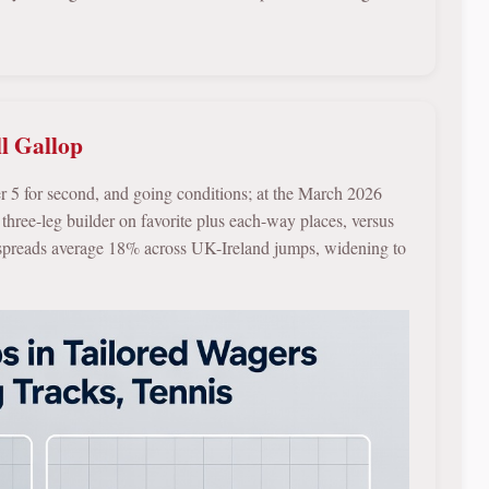
ll Gallop
r 5 for second, and going conditions; at the March 2026
ree-leg builder on favorite plus each-way places, versus
e spreads average 18% across UK-Ireland jumps, widening to