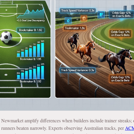
ike Newmarket amplify differences when builders include trainer streaks;
4 runners beaten narrowly. Experts observing Australian tracks, per
ACM