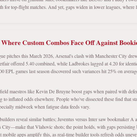
 for top-flight matches. And yet, gaps widen in lower leagues, where li
s: Where Custom Combos Face Off Against Booki
 pitches this March 2026, Arsenal's clash with Manchester City drew b
etfair offered 5.40 combined, while Ladbrokes lagged at 4.20 for identic
0 EPL games last season discovered such variances hit 25% on average 
dfield maestros like Kevin De Bruyne boost gaps when paired with defen
ing to inflated odds elsewhere. People who've dissected these find that st
especially midweek when fatigue data feeds vary.
uilders reveal similar battles; Juventus versus Inter saw bookmaker A a
s City—make that Vlahovic shots; the point holds, with gaps persisting be
at mobile apps amplify this, as real-time builder tools refresh odds uneven