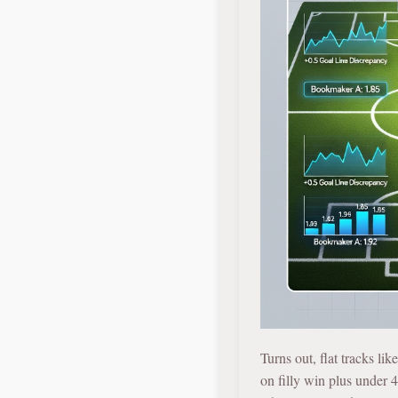
Turns out, flat tracks l
on filly win plus under 