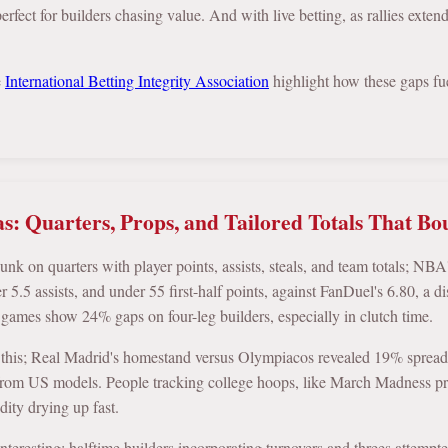
erfect for builders chasing value. And with live betting, as rallies exten
e
International Betting Integrity Association
highlight how these gaps fue
s: Quarters, Props, and Tailored Totals That Bo
dunk on quarters with player points, assists, steals, and team totals; N
r 5.5 assists, and under 55 first-half points, against FanDuel's 6.80, a 
games show 24% gaps on four-leg builders, especially in clutch time.
this; Real Madrid's homestand versus Olympiacos revealed 19% sprea
 from US models. People tracking college hoops, like March Madness p
dity drying up fast.
interesting: halftime builders incorporating turnovers and threes attempt