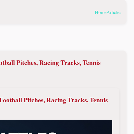
Home
Articles
tball Pitches, Racing Tracks, Tennis
ootball Pitches, Racing Tracks, Tennis