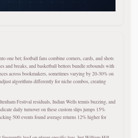
nto one bet; football fans combine corners, cards, and shots
aces and breaks, and basketball bettors bundle rebounds with
fferences across bookmakers, sometimes varying by 20-30% on
just algorithms differently for niche combos, creating
ltenham Festival residuals, Indian Wells tennis buzzing, and
ndicate daily turnover on these custom slips jumps 15%
acking 500 events found average returns 12% higher for
frequently lead on player-specific legs, but William Hill