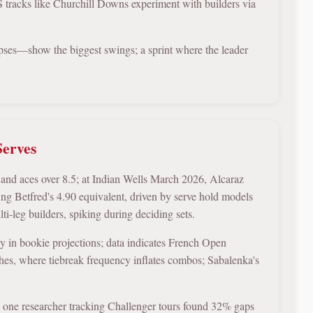
 tracks like Churchill Downs experiment with builders via
pses—show the biggest swings; a sprint where the leader
Serves
s, and aces over 8.5; at Indian Wells March 2026, Alcaraz
fing Betfred's 4.90 equivalent, driven by serve hold models
i-leg builders, spiking during deciding sets.
y in bookie projections; data indicates French Open
hes, where tiebreak frequency inflates combos; Sabalenka's
; one researcher tracking Challenger tours found 32% gaps