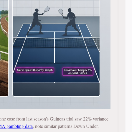
 one case from last season's Guineas trial saw 22% variance
A gambling data
, note similar patterns Down Under,