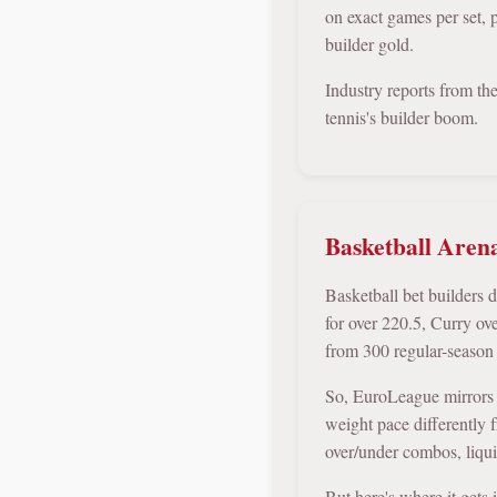
on exact games per set, p
builder gold.
Industry reports from th
tennis's builder boom.
Basketball Arena
Basketball bet builders 
for over 220.5, Curry ove
from 300 regular-season 
So, EuroLeague mirrors 
weight pace differently
over/under combos, liqui
But here's where it gets 