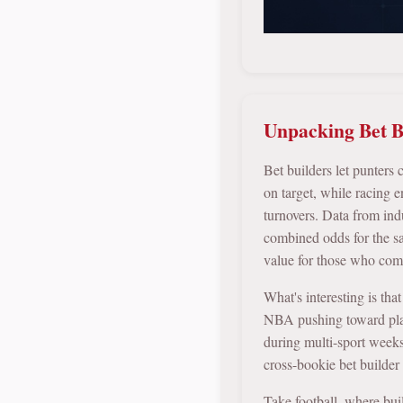
Unpacking Bet B
Bet builders let punters
on target, while racing 
turnovers. Data from ind
combined odds for the sa
value for those who comp
What's interesting is th
NBA pushing toward playo
during multi-sport weeks
cross-bookie bet builder 
Take football, where bui