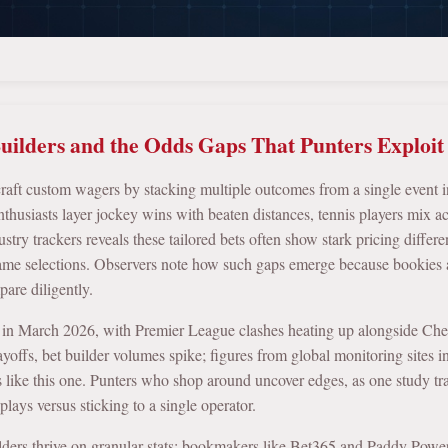
uilders and the Odds Gaps That Punters Exploit
 craft custom wagers by stacking multiple outcomes from a single event i
enthusiasts layer jockey wins with beaten distances, tennis players mix 
ustry trackers reveals these tailored bets often show stark pricing di
me selections. Observers note how such gaps emerge because bookies ad
are diligently.
at in March 2026, with Premier League clashes heating up alongside Che
ffs, bet builder volumes spike; figures from global monitoring sites i
 like this one. Punters who shop around uncover edges, as one study tr
plays versus sticking to a single operator.
lders thrive on granular stats; bookmakers like Bet365 and Paddy Power 