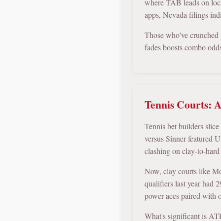
where TAB leads on loca
apps, Nevada filings ind
Those who've crunched p
fades boosts combo odds
Tennis Courts: A
Tennis bet builders slic
versus Sinner featured U
clashing on clay-to-hard
Now, clay courts like Mo
qualifiers last year had
power aces paired with 
What's significant is AT