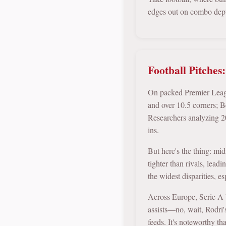
edges out on combo depth
Football Pitche
On packed Premier League
and over 10.5 corners; B
Researchers analyzing 20
ins.
But here's the thing: mi
tighter than rivals, lead
the widest disparities, 
Across Europe, Serie A b
assists—no, wait, Rodri'
feeds. It's noteworthy th