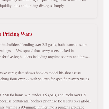
quidity thins and pricing diverges sharply.
e Pricing Wars
et builders blending over 2.5 goals, both teams to score,
al legs, a 28% spread that savvy users locked in.
for five-leg builders including anytime scorers and throw-
sive cards; data shows bookies model his shot assists
acking fouls over 22 with yellows for specific players yields
t 7.50 for home win, under 3.5 goals, and Rodri over 0.5
cause continental bookies prioritize local stats over global
ly, turning a 90-minute thriller into a punter's arbitrage