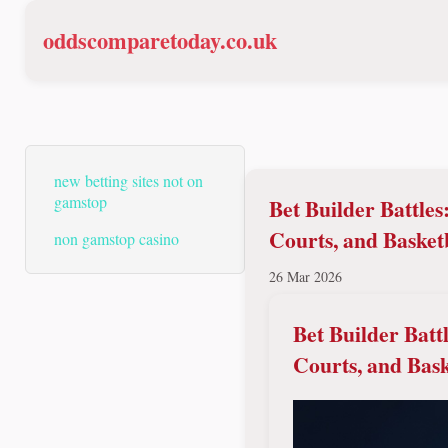
oddscomparetoday.co.uk
new betting sites not on
gamstop
Bet Builder Battle
Courts, and Basket
non gamstop casino
26 Mar 2026
Bet Builder Batt
Courts, and Bas