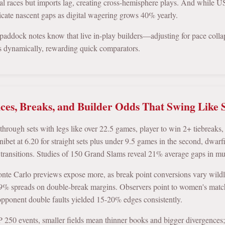
l races but imports lag, creating cross-hemisphere plays. And while US
icate nascent gaps as digital wagering grows 40% yearly.
addock notes know that live in-play builders—adjusting for pace colla
 dynamically, rewarding quick comparators.
ces, Breaks, and Builder Odds That Swing Like 
e through sets with legs like over 22.5 games, player to win 2+ tiebreak
nibet at 6.20 for straight sets plus under 9.5 games in the second, dwar
 transitions. Studies of 150 Grand Slams reveal 21% average gaps in mult
nte Carlo previews expose more, as break point conversions vary wildl
 29% spreads on double-break margins. Observers point to women's matc
opponent double faults yielded 15-20% edges consistently.
P 250 events, smaller fields mean thinner books and bigger divergences