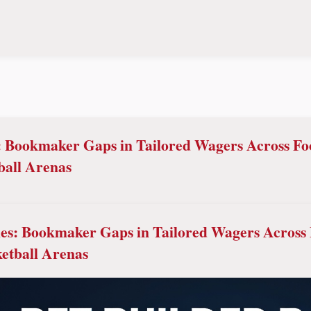
s: Bookmaker Gaps in Tailored Wagers Across Foo
ball Arenas
les: Bookmaker Gaps in Tailored Wagers Across F
ketball Arenas