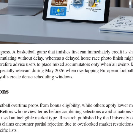
ress. A basketball game that finishes first can immediately credit its sha
umulating without delay, whereas a delayed horse race photo finish migh
erefore advise users to place mixed accumulators only when all events fa
especially relevant during May 2026 when overlapping European football
ayoffs create dense scheduling windows.
ons
tball overtime props from bonus eligibility, while others apply lower mu
 Bettors who review terms before combining selections avoid situations
eg used an ineligible market type. Research published by the University
 claims encounter partial rejection due to overlooked market restriction
fic lists.