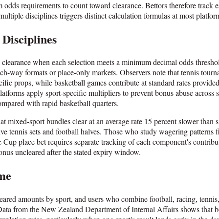
odds requirements to count toward clearance. Bettors therefore track e
ltiple disciplines triggers distinct calculation formulas at most platfor
 Disciplines
us clearance when each selection meets a minimum decimal odds threshol
ch-way formats or place-only markets. Observers note that tennis tourn
ific props, while basketball games contribute at standard rates provide
platforms apply sport-specific multipliers to prevent bonus abuse across s
compared with rapid basketball quarters.
t mixed-sport bundles clear at an average rate 15 percent slower than s
ive tennis sets and football halves. Those who study wagering patterns 
up place bet requires separate tracking of each component's contribu
 bonus uncleared after the stated expiry window.
ime
ared amounts by sport, and users who combine football, racing, tennis,
y. Data from the New Zealand Department of Internal Affairs shows that 