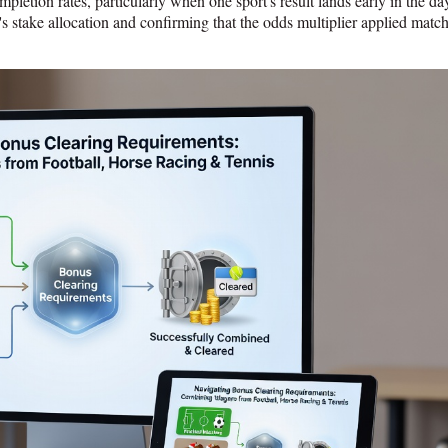
ompletion rates, particularly when one sport's result lands early in the d
s stake allocation and confirming that the odds multiplier applied match