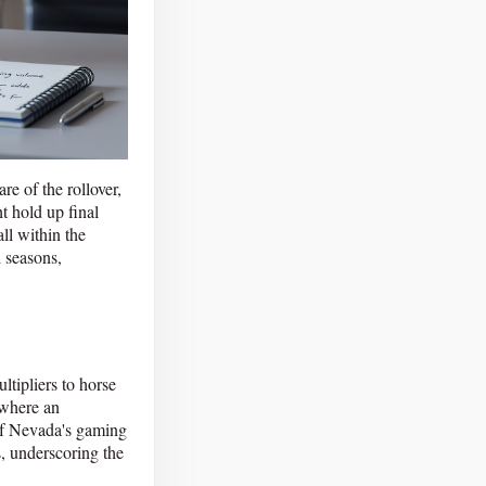
re of the rollover,
t hold up final
ll within the
 seasons,
ltipliers to horse
 where an
 of Nevada's gaming
s, underscoring the