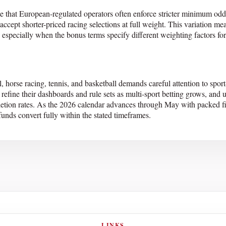
e that European-regulated operators often enforce stricter minimum odds
ccept shorter-priced racing selections at full weight. This variation me
 especially when the bonus terms specify different weighting factors for
orse racing, tennis, and basketball demands careful attention to sport-sp
 refine their dashboards and rule sets as multi-sport betting grows, and
pletion rates. As the 2026 calendar advances through May with packed fi
unds convert fully within the stated timeframes.
LINKS