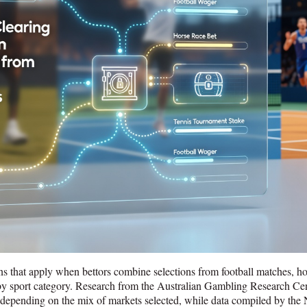
ons that apply when bettors combine selections from football matches, ho
by sport category. Research from the Australian Gambling Research Cent
t depending on the mix of markets selected, while data compiled by t