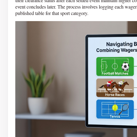
their clearance status after each settled event maintain higher c
event concludes later. The process involves logging each wager'
published table for that sport category.