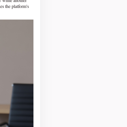
ay while another
es the platform's