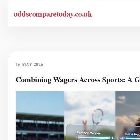
oddscomparetoday.co.uk
16 MAY 2026
Combining Wagers Across Sports: A G