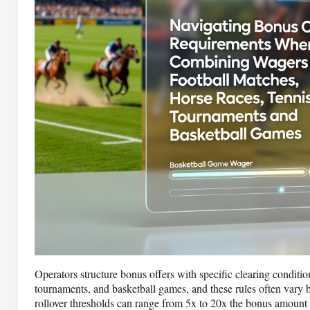
Operators structure bonus offers with specific clearing conditi
tournaments, and basketball games, and these rules often vary 
rollover thresholds can range from 5x to 20x the bonus amoun