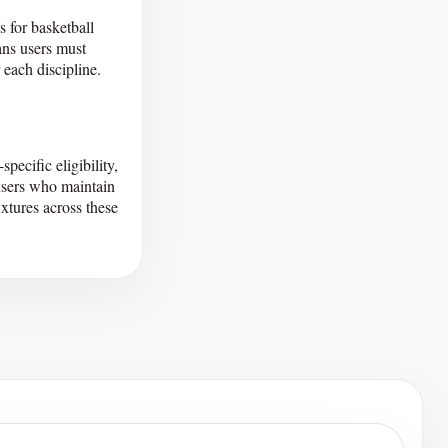
 for basketball
ans users must
 each discipline.
ecific eligibility,
 users who maintain
xtures across these