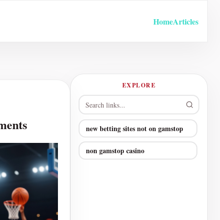
Home
Articles
EXPLORE
ments
new betting sites not on gamstop
non gamstop casino