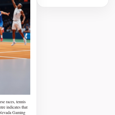
rse races, tennis
re indicates that
he Nevada Gaming