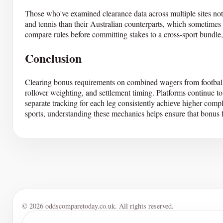
Those who've examined clearance data across multiple sites not
and tennis than their Australian counterparts, which sometimes a
compare rules before committing stakes to a cross-sport bundle,
Conclusion
Clearing bonus requirements on combined wagers from football, h
rollover weighting, and settlement timing. Platforms continue to
separate tracking for each leg consistently achieve higher com
sports, understanding these mechanics helps ensure that bonus f
© 2026 oddscomparetoday.co.uk. All rights reserved.