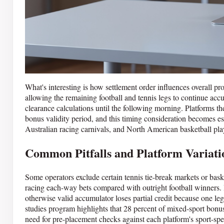
What's interesting is how settlement order influences overall prog
allowing the remaining football and tennis legs to continue acc
clearance calculations until the following morning. Platforms th
bonus validity period, and this timing consideration becomes 
Australian racing carnivals, and North American basketball pl
Common Pitfalls and Platform Variati
Some operators exclude certain tennis tie-break markets or baske
racing each-way bets compared with outright football winners.
otherwise valid accumulator loses partial credit because one l
studies program highlights that 28 percent of mixed-sport bonus
need for pre-placement checks against each platform's sport-speci