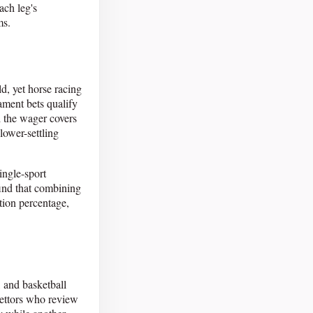
ach leg's
ms.
d, yet horse racing
ament bets qualify
d the wager covers
lower-settling
ingle-sport
find that combining
tion percentage,
 and basketball
bettors who review