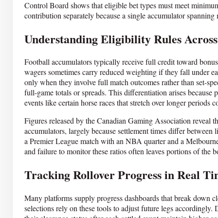
Control Board shows that eligible bet types must meet minimum 
contribution separately because a single accumulator spanning mu
Understanding Eligibility Rules Across
Football accumulators typically receive full credit toward bon
wagers sometimes carry reduced weighting if they fall under ea
only when they involve full match outcomes rather than set-spec
full-game totals or spreads. This differentiation arises because 
events like certain horse races that stretch over longer periods 
Figures released by the Canadian Gaming Association reveal tha
accumulators, largely because settlement times differ between l
a Premier League match with an NBA quarter and a Melbourne C
and failure to monitor these ratios often leaves portions of the
Tracking Rollover Progress in Real T
Many platforms supply progress dashboards that break down cle
selections rely on these tools to adjust future legs accordingl