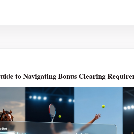
uide to Navigating Bonus Clearing Require