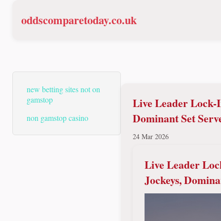
oddscomparetoday.co.uk
new betting sites not on
gamstop
Live Leader Lock-I
Dominant Set Serv
non gamstop casino
24 Mar 2026
Live Leader Loc
Jockeys, Domina