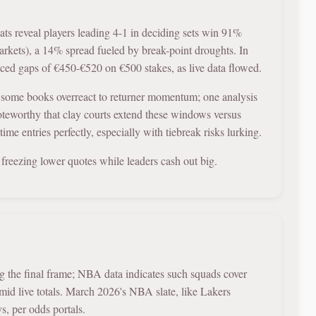
ats reveal players leading 4-1 in deciding sets win 91%
rkets), a 14% spread fueled by break-point droughts. In
uced gaps of €450-€520 on €500 stakes, as live data flowed.
 some books overreact to returner momentum; one analysis
oteworthy that clay courts extend these windows versus
ime entries perfectly, especially with tiebreak risks lurking.
s, freezing lower quotes while leaders cash out big.
ng the final frame; NBA data indicates such squads cover
d live totals. March 2026's NBA slate, like Lakers
s, per odds portals.