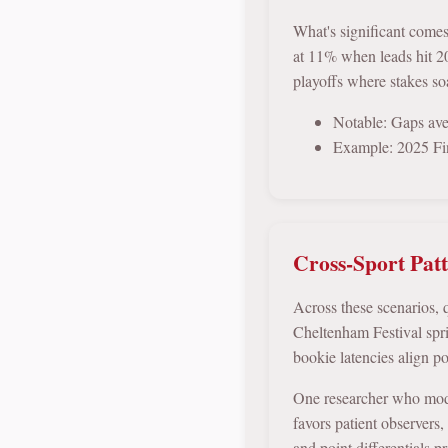
What's significant come
at 11% when leads hit 20
playoffs where stakes soa
Notable: Gaps aver
Example: 2025 Fin
Cross-Sport Pat
Across these scenarios,
Cheltenham Festival spr
bookie latencies align p
One researcher who model
favors patient observers
and point differentials p