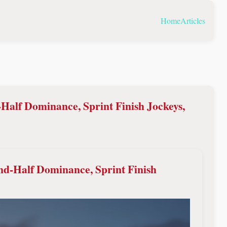
Home
Articles
Half Dominance, Sprint Finish Jockeys,
nd-Half Dominance, Sprint Finish