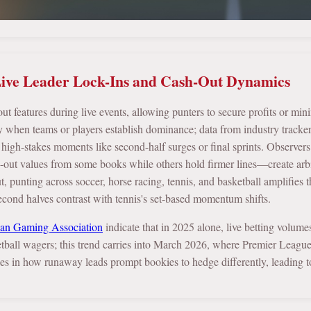
ive Leader Lock-Ins and Cash-Out Dynamics
 features during live events, allowing punters to secure profits or mini
 when teams or players establish dominance; data from industry tracke
in high-stakes moments like second-half surges or final sprints. Observer
h-out values from some books while others hold firmer lines—create arbit
, punting across soccer, horse racing, tennis, and basketball amplifies thi
second halves contrast with tennis's set-based momentum shifts.
an Gaming Association
indicate that in 2025 alone, live betting volum
tball wagers; this trend carries into March 2026, where Premier Leagu
lies in how runaway leads prompt bookies to hedge differently, leading 