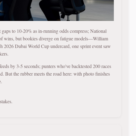
-out gaps to 10-20% as in-running odds compress; National
 of wins, but bookies diverge on fatigue models—William
rch 2026 Dubai World Cup undercard, one sprint event saw
kers.
o feeds by 3-5 seconds; punters who've backtested 200 races
ld. But the rubber meets the road here: with photo finishes
e.
stakes.