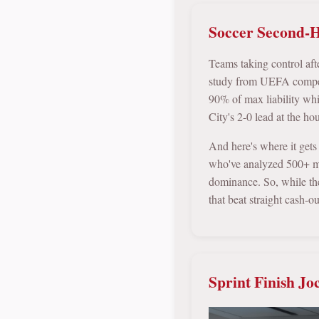
Soccer Second-H
Teams taking control aft
study from UEFA competi
90% of max liability wh
City's 2-0 lead at the h
And here's where it gets
who've analyzed 500+ m
dominance. So, while the
that beat straight cash-ou
Sprint Finish Jo