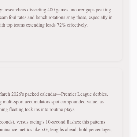
y; researchers dissecting 400 games uncover gaps peaking
am foul rates and bench rotations snag these, especially in
with top teams extending leads 72% effectively.
in March 2026's packed calendar—Premier League derbies,
g multi-sport accumulators spot compounded value, as
ng fleeting lock-ins into routine plays.
onds), versus racing's 10-second flashes; this patterns
dominance metrics like xG, lengths ahead, hold percentages,