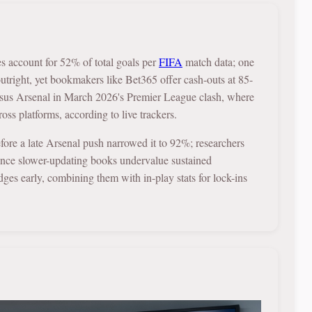
es account for 52% of total goals per
FIFA
match data; one
right, yet bookmakers like Bet365 offer cash-outs at 85-
rsus Arsenal in March 2026's Premier League clash, where
ss platforms, according to live trackers.
fore a late Arsenal push narrowed it to 92%; researchers
ce slower-updating books undervalue sustained
dges early, combining them with in-play stats for lock-ins