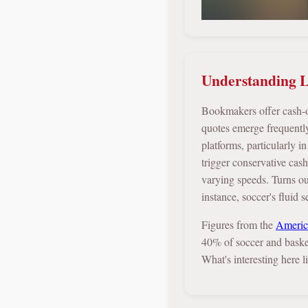
Understanding L
Bookmakers offer cash-out
quotes emerge frequently
platforms, particularly 
trigger conservative cas
varying speeds. Turns out
instance, soccer's fluid 
Figures from the
Americ
40% of soccer and baske
What's interesting here 