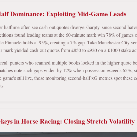
alf Dominance: Exploiting Mid-Game Leads
er halftime often see cash-out quotes diverge sharply, since second halv
tions found leading teams at the 60-minute mark win 78% of games out
ile Pinnacle holds at 95%, creating a 7% gap. Take Manchester City ve
our mark yielded cash-out quotes from £850 to £920 on a £1000 stake acro
 real: punters who scanned multiple books locked in the higher quote be
atches note such gaps widen by 12% when possession exceeds 65%, sin
 game's still live, those monitoring second-half xG metrics spot these e
ts.
ckeys in Horse Racing: Closing Stretch Volatility