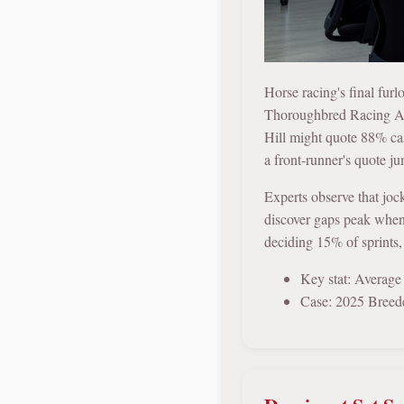
Horse racing's final fur
Thoroughbred Racing Ass
Hill might quote 88% ca
a front-runner's quote ju
Experts observe that joc
discover gaps peak when l
deciding 15% of sprints,
Key stat: Average
Case: 2025 Breede