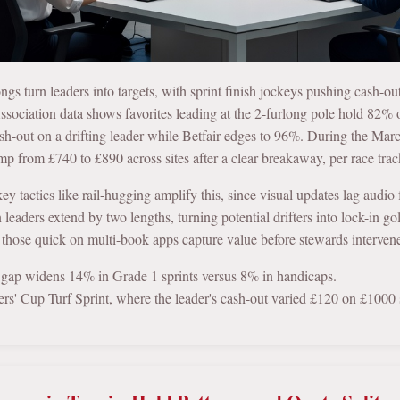
longs turn leaders into targets, with sprint finish jockeys pushing cash
ociation data shows favorites leading at the 2-furlong pole hold 82%
sh-out on a drifting leader while Betfair edges to 96%. During the Ma
mp from £740 to £890 across sites after a clear breakaway, per race trac
key tactics like rail-hugging amplify this, since visual updates lag audi
eaders extend by two lengths, turning potential drifters into lock-in go
 those quick on multi-book apps capture value before stewards interven
 gap widens 14% in Grade 1 sprints versus 8% in handicaps.
rs' Cup Turf Sprint, where the leader's cash-out varied £120 on £1000 