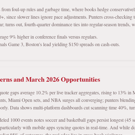
s from foul-up rules and garbage time, where books hedge conservativel
+, since slower lines ignore pace adjustments. Punters cross-checking te
r; turns out, fourth-quarter dominance ties into regular-season trends, 
age 9% higher in conference finals versus regulars.
als Game 3, Boston's lead yielding $150 spreads on cash-outs.
terns and March 2026 Opportunities
 quote gaps average 10.2% per live tracker aggregates, rising to 13% 
ints, Miami Open sets, and NBA surges all converging; punters blendin
oorly. Data shows multi-platform dashboards cut scanning time 40%, turni
ed 1000 events notes soccer and basketball gaps persist longest (45 sec
, particularly with mobile apps syncing quotes in real-time. And while 
redict 85% of outcomes, the real edge lies in cross-book vigilance.