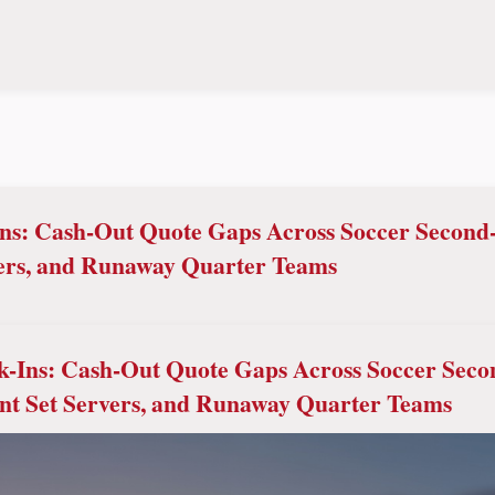
ns: Cash-Out Quote Gaps Across Soccer Second-
ers, and Runaway Quarter Teams
k-Ins: Cash-Out Quote Gaps Across Soccer Seco
nt Set Servers, and Runaway Quarter Teams