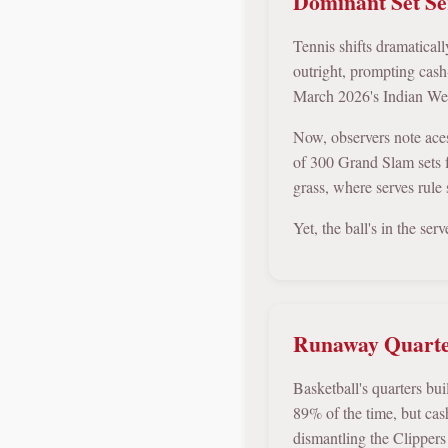
Dominant Set Ser
Tennis shifts dramatical
outright, prompting cas
March 2026's Indian Well
Now, observers note ace
of 300 Grand Slam sets f
grass, where serves rule 
Yet, the ball's in the ser
Runaway Quarter
Basketball's quarters bu
89% of the time, but ca
dismantling the Clippers