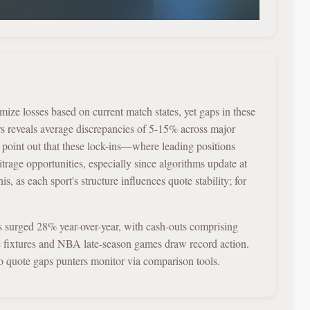
mize losses based on current match states, yet gaps in these
rs reveals average discrepancies of 5-15% across major
s point out that these lock-ins—where leading positions
rage opportunities, especially since algorithms update at
s, as each sport's structure influences quote stability; for
es surged 28% year-over-year, with cash-outs comprising
e fixtures and NBA late-season games draw record action.
to quote gaps punters monitor via comparison tools.