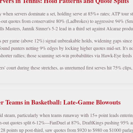
vers in Tennis: Hold Patterns and Quote Splits
ly when servers dominate a set, holding serve at 85%+ rates; ATP tour st
h-out quotes from conservative 80% (Ladbrokes) to aggressive 94% (Sma
s Masters, Jannik Sinner's 5-2 lead in a third set against Alcaraz prod
s per game (above 12%) signal unbreakable holds, widening gaps since
ound punters netting 9% edges by locking higher quotes mid-set. It's n
shorter rallies; those scanning set-win probabilities via Hawk-Eye feeds t
vers' court during these stretches, as unreturned first serves hit 75% clip
 Teams in Basketball: Late-Game Blowouts
ild steam, particularly when teams runaway with 15+ point leads enteri
sh-out quotes split 6-12%—FanDuel at 87%, DraftKings pushing 95% ami
 28 points up post-third, saw quotes from $920 to $980 on $1000 parlay