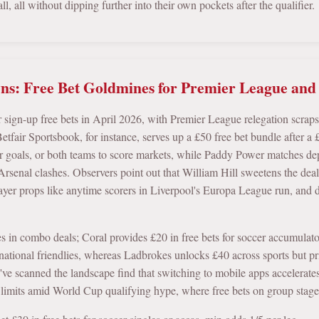
ll, all without dipping further into their own pockets after the qualifier.
s: Free Bet Goldmines for Premier League and
r sign-up free bets in April 2026, with Premier League relegation scra
fair Sportsbook, for instance, serves up a £50 free bet bundle after a 
 goals, or both teams to score markets, while Paddy Power matches dep
rsenal clashes. Observers point out that William Hill sweetens the deal 
ayer props like anytime scorers in Liverpool's Europa League run, and 
s in combo deals; Coral provides £20 in free bets for soccer accumulato
ational friendlies, whereas Ladbrokes unlocks £40 across sports but pri
ve scanned the landscape find that switching to mobile apps accelerat
limits amid World Cup qualifying hype, where free bets on group stage qu