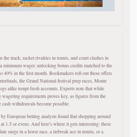
the track, racket rivalries in tennis, and court clashes in
uire a minimum wager, unlocking bonus credits matched to the
to 40% in the first month. Bookmakers roll out these offers
rfinals, the Grand National festival prep races, Monte
gs alike tempt fresh accounts. Experts note that while
wagering requirements proves key, as figures from the
e cash withdrawals become possible.
y by European betting analysts found that shopping around
 1.5 or evens. And here's where it gets interesting: these
ate surge in a horse race, a tiebreak ace in tennis, or a