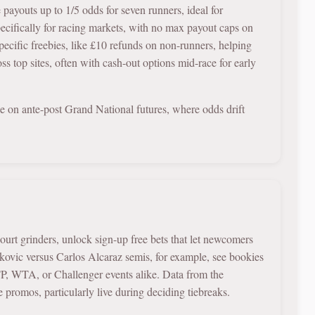
payouts up to 1/5 odds for seven runners, ideal for
cifically for racing markets, with no max payout caps on
pecific freebies, like £10 refunds on non-runners, helping
oss top sites, often with cash-out options mid-race for early
able on ante-post Grand National futures, where odds drift
urt grinders, unlock sign-up free bets that let newcomers
okovic versus Carlos Alcaraz semis, for example, see bookies
 ATP, WTA, or Challenger events alike. Data from the
 promos, particularly live during deciding tiebreaks.