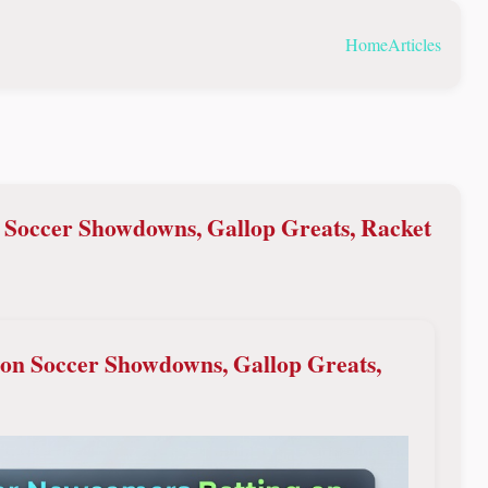
Home
Articles
 Soccer Showdowns, Gallop Greats, Racket
 on Soccer Showdowns, Gallop Greats,