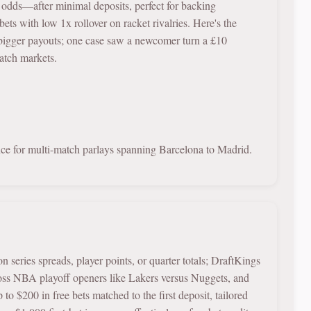
 odds—after minimal deposits, perfect for backing
ts with low 1x rollover on racket rivalries. Here's the
o bigger payouts; one case saw a newcomer turn a £10
match markets.
ance for multi-match parlays spanning Barcelona to Madrid.
 series spreads, player points, or quarter totals; DraftKings
oss NBA playoff openers like Lakers versus Nuggets, and
o $200 in free bets matched to the first deposit, tailored