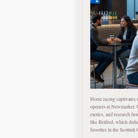
Horse racing captivates 
openers at Newmarket; Un
exotics, and research f
like Betfred, which dish
favorites in the Scottish