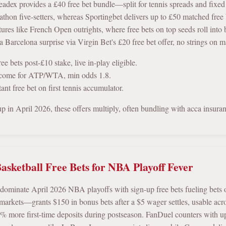
eadex provides a £40 free bet bundle—split for tennis spreads and fixed
thon five-setters, whereas Sportingbet delivers up to £50 matched free be
tures like French Open outrights, where free bets on top seeds roll int
a Barcelona surprise via Virgin Bet's £20 free bet offer, no strings on 
e bets post-£10 stake, live in-play eligible.
come for ATP/WTA, min odds 1.8.
nt free bet on first tennis accumulator.
up in April 2026, these offers multiply, often bundling with acca insur
asketball Free Bets for NBA Playoff Fever
 dominate April 2026 NBA playoffs with sign-up free bets fueling bets on
rkets—grants $150 in bonus bets after a $5 wager settles, usable acr
% more first-time deposits during postseason. FanDuel counters with up t