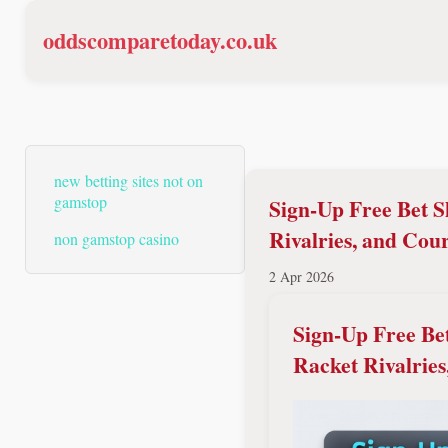
oddscomparetoday.co.uk
new betting sites not on
gamstop
Sign-Up Free Bet S
Rivalries, and Cou
non gamstop casino
2 Apr 2026
Sign-Up Free Be
Racket Rivalries