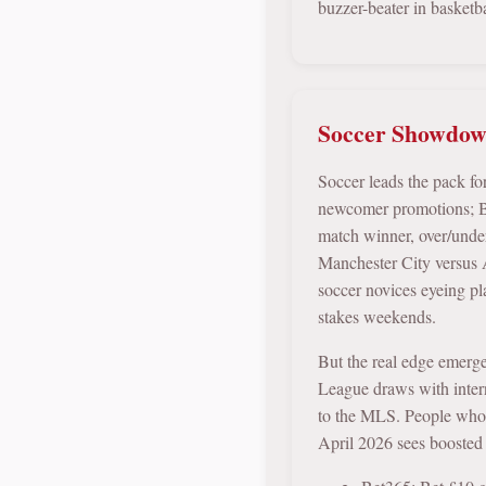
buzzer-beater in basketba
Soccer Showdown
Soccer leads the pack fo
newcomer promotions; Bet
match winner, over/under
Manchester City versus A
soccer novices eyeing pl
stakes weekends.
But the real edge emerge
League draws with intern
to the MLS. People who'
April 2026 sees boosted 