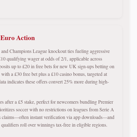
 Euro Action
ps and Champions League knockout ties fueling aggressive
£10 qualifying wager at odds of 2/1, applicable across
osits up to £20 in free bets for new UK sign-ups betting on
with a £30 free bet plus a £10 casino bonus, targeted at
data indicates these offers convert 25% more during high-
rs after a £5 stake, perfect for newcomers bundling Premier
oritizes soccer with no restrictions on leagues from Serie A
es claims—often instant verification via app downloads—and
alifiers roll over winnings tax-free in eligible regions.