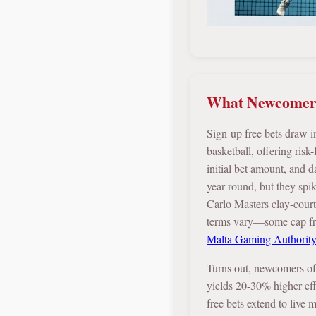
What Newcomers
Sign-up free bets draw in
basketball, offering ris
initial bet amount, and 
year-round, but they sp
Carlo Masters clay-court
terms vary—some cap fre
Malta Gaming Authorit
Turns out, newcomers oft
yields 20-30% higher eff
free bets extend to live m