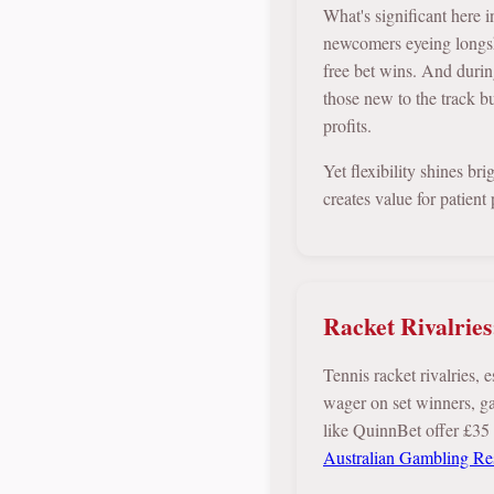
What's significant here 
newcomers eyeing longsh
free bet wins. And during
those new to the track bu
profits.
Yet flexibility shines br
creates value for patient
Racket Rivalries
Tennis racket rivalries,
wager on set winners, ga
like QuinnBet offer £35 
Australian Gambling Re