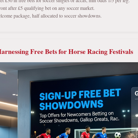
t £30 in free bets for soccer singles or accas, min odds 1/5 per leg.
ont after £5 qualifying bet on any soccer market.
lcome package, half allocated to soccer showdowns.
arnessing Free Bets for Horse Racing Festivals