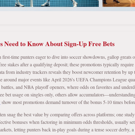
 Need to Know About Sign-Up Free Bets
 first-time punters eager to dive into soccer showdowns, gallop greats on 
k-free stakes after a qualifying deposit; these promotions typically req
data from industry trackers reveals they boost newcomer retention by up 
ike around major events like April 2026's UEFA Champions League quarte
 battles, and NBA playoff openers, where odds on favorites and underdo
e bet usage on singles only, others allow accumulators—understanding 
y
show most promotions demand turnover of the bonus 5-10 times befor
en snag the best value by comparing offers across platforms; one stud
ective bonuses when factoring in minimum odds thresholds, usually set at
arkets, letting punters back in-play goals during a tense soccer derby, a l