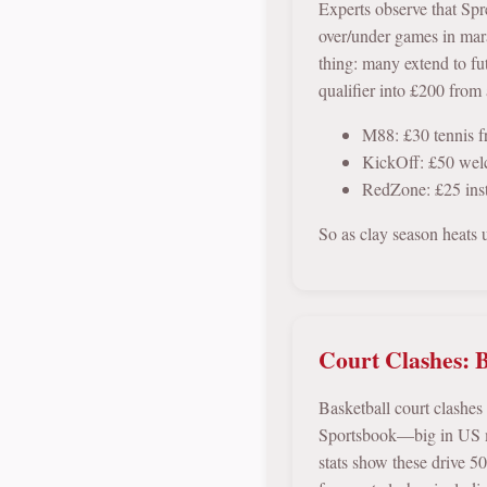
Experts observe that Spr
over/under games in mara
thing: many extend to fu
qualifier into £200 from 
M88: £30 tennis fre
KickOff: £50 wel
RedZone: £25 insta
So as clay season heats 
Court Clashes: B
Basketball court clashes
Sportsbook—big in US ma
stats show these drive 50