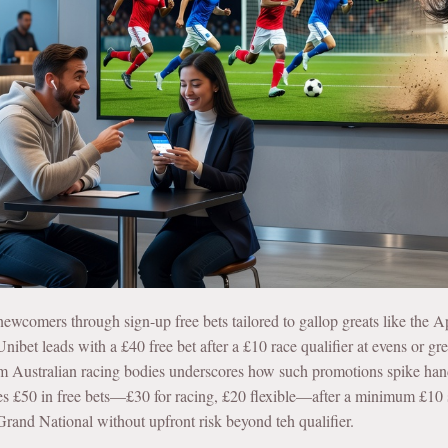
newcomers through sign-up free bets tailored to gallop greats like the A
ibet leads with a £40 free bet after a £10 race qualifier at evens or g
rom Australian racing bodies underscores how such promotions spike h
es £50 in free bets—£30 for racing, £20 flexible—after a minimum £10 
 Grand National without upfront risk beyond teh qualifier.