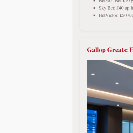
Bet365: Bet £10 ge
Sky Bet: £40 up fr
BetVictor: £50 we
Gallop Greats: H