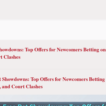
howdowns: Top Offers for Newcomers Betting on
rt Clashes
t Showdowns: Top Offers for Newcomers Betting
, and Court Clashes