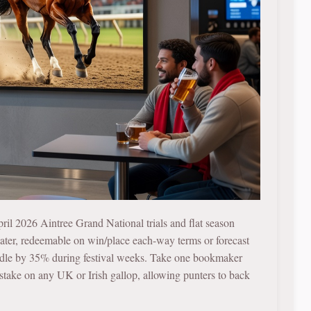
pril 2026 Aintree Grand National trials and flat season
reater, redeemable on win/place each-way terms or forecast
andle by 35% during festival weeks. Take one bookmaker
stake on any UK or Irish gallop, allowing punters to back