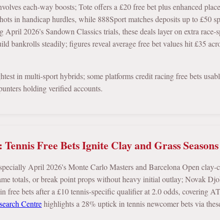
involves each-way boosts; Tote offers a £20 free bet plus enhanced place 
ots in handicap hurdles, while 888Sport matches deposits up to £50 spe
 April 2026's Sandown Classics trials, these deals layer on extra race-s
ild bankrolls steadily; figures reveal average free bet values hit £35 acr
ightest in multi-sport hybrids; some platforms credit racing free bets us
 punters holding verified accounts.
: Tennis Free Bets Ignite Clay and Grass Seasons
 especially April 2026's Monte Carlo Masters and Barcelona Open clay-co
me totals, or break point props without heavy initial outlay; Novak Dj
in free bets after a £10 tennis-specific qualifier at 2.0 odds, covering
search Centre
highlights a 28% uptick in tennis newcomer bets via these