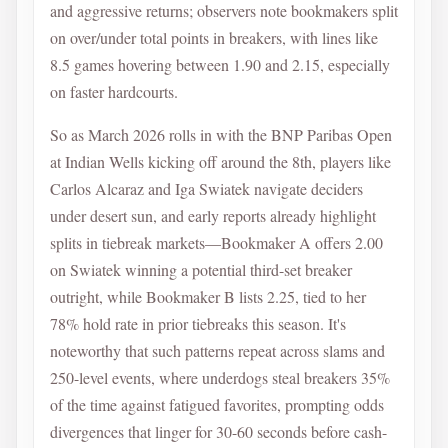
and aggressive returns; observers note bookmakers split
on over/under total points in breakers, with lines like
8.5 games hovering between 1.90 and 2.15, especially
on faster hardcourts.
So as March 2026 rolls in with the BNP Paribas Open
at Indian Wells kicking off around the 8th, players like
Carlos Alcaraz and Iga Swiatek navigate deciders
under desert sun, and early reports already highlight
splits in tiebreak markets—Bookmaker A offers 2.00
on Swiatek winning a potential third-set breaker
outright, while Bookmaker B lists 2.25, tied to her
78% hold rate in prior tiebreaks this season. It's
noteworthy that such patterns repeat across slams and
250-level events, where underdogs steal breakers 35%
of the time against fatigued favorites, prompting odds
divergences that linger for 30-60 seconds before cash-