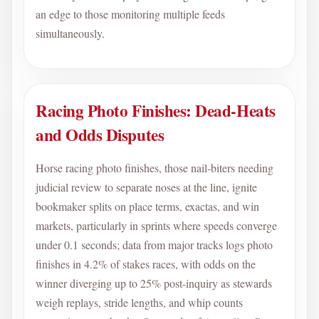
an edge to those monitoring multiple feeds
simultaneously.
Racing Photo Finishes: Dead-Heats
and Odds Disputes
Horse racing photo finishes, those nail-biters needing
judicial review to separate noses at the line, ignite
bookmaker splits on place terms, exactas, and win
markets, particularly in sprints where speeds converge
under 0.1 seconds; data from major tracks logs photo
finishes in 4.2% of stakes races, with odds on the
winner diverging up to 25% post-inquiry as stewards
weigh replays, stride lengths, and whip counts