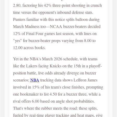
2.80, factoring his 42% three-point shooting in crunch
time versus the opponent's inbound defense stats.
Punters familiar with this notice splits balloon during
March Madness too—NCAA buzzer-beaters decided
12% of Final Four games last season, with lines on
"yes" for buzzer-beater props varying from 8.00 to
12.00 across books.
Yet in the NBA's March 2026 schedule, with teams
like the Lakers facing Knicks on the 15th in a playoff-
position battle, live odds already diverge on buzzer
scenarios;
NBA
tracking data shows LeBron James
involved in 15% of his team's close finishes, prompting
one bookmaker to list 4.50 for a buzzer three, while a
rival offers 6.00 based on angle shot probabilities.
That's where the rubber meets the road: these splits,
fueled by real-time player tracking and heat maps, give