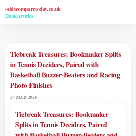
oddscomparetoday.co.uk
Home
Articles
Tiebreak Treasures: Bookmaker Splits
in Tennis Deciders, Paired with
Basketball Buzzer-Beaters and Racing
Photo Finishes
19 MAR 2026
Tiebreak Treasures: Bookmaker
Splits in Tennis Deciders, Paired
with Basketball Buzzer-Beaters and