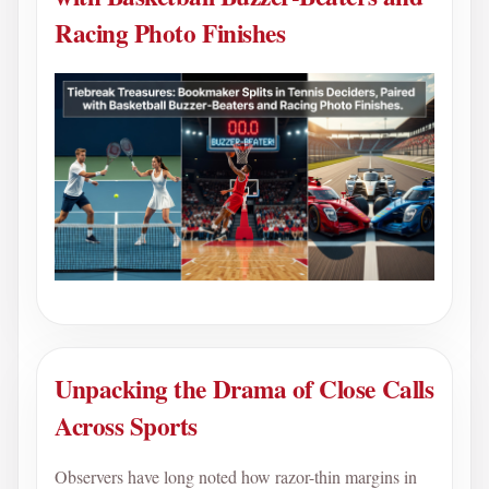
Racing Photo Finishes
Unpacking the Drama of Close Calls
Across Sports
Observers have long noted how razor-thin margins in