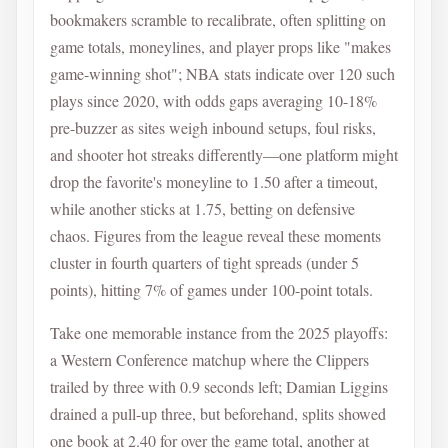
bookmakers scramble to recalibrate, often splitting on
game totals, moneylines, and player props like "makes
game-winning shot"; NBA stats indicate over 120 such
plays since 2020, with odds gaps averaging 10-18%
pre-buzzer as sites weigh inbound setups, foul risks,
and shooter hot streaks differently—one platform might
drop the favorite's moneyline to 1.50 after a timeout,
while another sticks at 1.75, betting on defensive
chaos. Figures from the league reveal these moments
cluster in fourth quarters of tight spreads (under 5
points), hitting 7% of games under 100-point totals.
Take one memorable instance from the 2025 playoffs:
a Western Conference matchup where the Clippers
trailed by three with 0.9 seconds left; Damian Liggins
drained a pull-up three, but beforehand, splits showed
one book at 2.40 for over the game total, another at