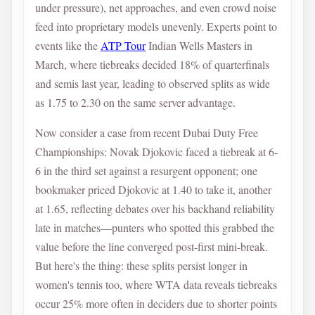
under pressure), net approaches, and even crowd noise
feed into proprietary models unevenly. Experts point to
events like the
ATP Tour
Indian Wells Masters in
March, where tiebreaks decided 18% of quarterfinals
and semis last year, leading to observed splits as wide
as 1.75 to 2.30 on the same server advantage.
Now consider a case from recent Dubai Duty Free
Championships: Novak Djokovic faced a tiebreak at 6-
6 in the third set against a resurgent opponent; one
bookmaker priced Djokovic at 1.40 to take it, another
at 1.65, reflecting debates over his backhand reliability
late in matches—punters who spotted this grabbed the
value before the line converged post-first mini-break.
But here's the thing: these splits persist longer in
women's tennis too, where WTA data reveals tiebreaks
occur 25% more often in deciders due to shorter points