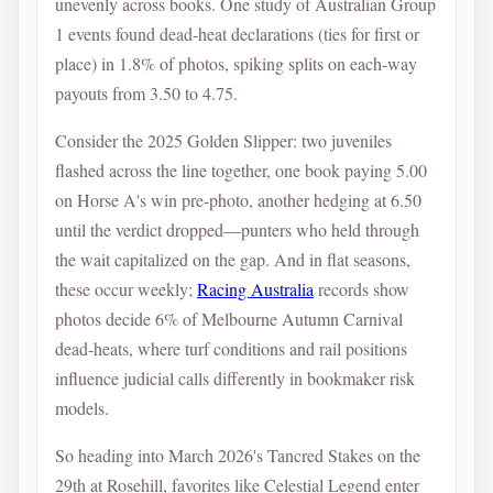
unevenly across books. One study of Australian Group
1 events found dead-heat declarations (ties for first or
place) in 1.8% of photos, spiking splits on each-way
payouts from 3.50 to 4.75.
Consider the 2025 Golden Slipper: two juveniles
flashed across the line together, one book paying 5.00
on Horse A's win pre-photo, another hedging at 6.50
until the verdict dropped—punters who held through
the wait capitalized on the gap. And in flat seasons,
these occur weekly;
Racing Australia
records show
photos decide 6% of Melbourne Autumn Carnival
dead-heats, where turf conditions and rail positions
influence judicial calls differently in bookmaker risk
models.
So heading into March 2026's Tancred Stakes on the
29th at Rosehill, favorites like Celestial Legend enter