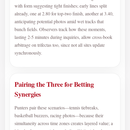
with form suggesting tight finishes; early lines split
already, one at 2.80 for top-two finish, another at 3.40,
anticipating potential photos amid wet tracks that
bunch fields. Observers track how these moments,
lasting 2-5 minutes during inquiries, allow cross-book
arbitrage on trifectas too, since not all sites update
synchronously.
Pairing the Three for Betting
Synergies
Punters pair these scenarios—tennis tiebreaks,
basketball buzzers, racing photos—because their
simultaneity across time zones creates layered value; a