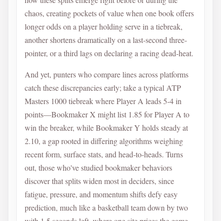
chaos, creating pockets of value when one book offers
longer odds on a player holding serve in a tiebreak,
another shortens dramatically on a last-second three-
pointer, or a third lags on declaring a racing dead-heat.
And yet, punters who compare lines across platforms
catch these discrepancies early; take a typical ATP
Masters 1000 tiebreak where Player A leads 5-4 in
points—Bookmaker X might list 1.85 for Player A to
win the breaker, while Bookmaker Y holds steady at
2.10, a gap rooted in differing algorithms weighing
recent form, surface stats, and head-to-heads. Turns
out, those who've studied bookmaker behaviors
discover that splits widen most in deciders, since
fatigue, pressure, and momentum shifts defy easy
prediction, much like a basketball team down by two
with 1.5 seconds left, where one site prices the game-