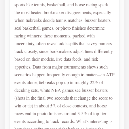
sports like tennis, basketball, and horse racing spark
the most heated bookmaker disagreements, especially
when tiebreaks decide tennis matches, buzzer-beaters
seal basketball games, or photo finishes determine
racing winners; these moments, packed with
uncertainty, often reveal odds splits that savvy punters
track closely, since bookmakers adjust lines differently
based on their models, live data feeds, and risk
appetites. Data from major tournaments shows such
scenarios happen frequently enough to matter—in ATP
events alone, tiebreaks pop up in roughly 22% of
deciding sets, while NBA games see buzzer-beaters
(shots in the final two seconds that change the score to
win or tie) in about 5% of close contests, and horse
races end in photo finishes around 3-5% of top-tier
events according to track records. What's interesting is
how these splits emerge right before or during the