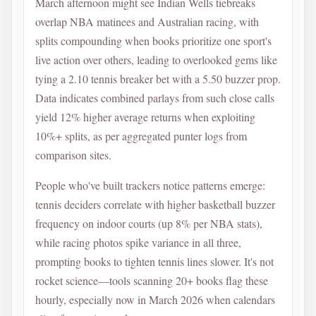
March afternoon might see Indian Wells tiebreaks
overlap NBA matinees and Australian racing, with
splits compounding when books prioritize one sport's
live action over others, leading to overlooked gems like
tying a 2.10 tennis breaker bet with a 5.50 buzzer prop.
Data indicates combined parlays from such close calls
yield 12% higher average returns when exploiting
10%+ splits, as per aggregated punter logs from
comparison sites.
People who've built trackers notice patterns emerge:
tennis deciders correlate with higher basketball buzzer
frequency on indoor courts (up 8% per NBA stats),
while racing photos spike variance in all three,
prompting books to tighten tennis lines slower. It's not
rocket science—tools scanning 20+ books flag these
hourly, especially now in March 2026 when calendars