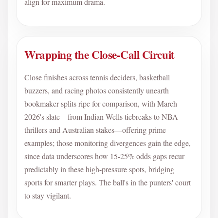
align for maximum drama.
Wrapping the Close-Call Circuit
Close finishes across tennis deciders, basketball
buzzers, and racing photos consistently unearth
bookmaker splits ripe for comparison, with March
2026's slate—from Indian Wells tiebreaks to NBA
thrillers and Australian stakes—offering prime
examples; those monitoring divergences gain the edge,
since data underscores how 15-25% odds gaps recur
predictably in these high-pressure spots, bridging
sports for smarter plays. The ball's in the punters' court
to stay vigilant.