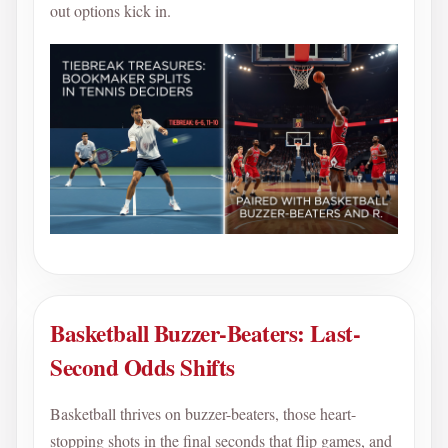
out options kick in.
Basketball Buzzer-Beaters: Last-
Second Odds Shifts
Basketball thrives on buzzer-beaters, those heart-
stopping shots in the final seconds that flip games, and