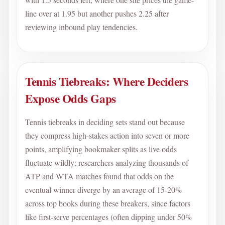
line over at 1.95 but another pushes 2.25 after
reviewing inbound play tendencies.
Tennis Tiebreaks: Where Deciders
Expose Odds Gaps
Tennis tiebreaks in deciding sets stand out because
they compress high-stakes action into seven or more
points, amplifying bookmaker splits as live odds
fluctuate wildly; researchers analyzing thousands of
ATP and WTA matches found that odds on the
eventual winner diverge by an average of 15-20%
across top books during these breakers, since factors
like first-serve percentages (often dipping under 50%