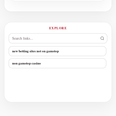
EXPLORE
new betting sites not on gamstop
non gamstop casino