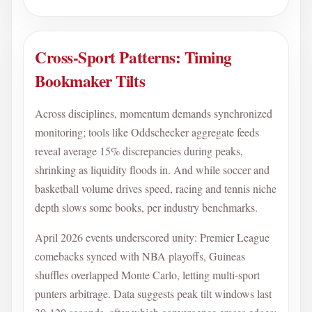
Cross-Sport Patterns: Timing
Bookmaker Tilts
Across disciplines, momentum demands synchronized
monitoring; tools like Oddschecker aggregate feeds
reveal average 15% discrepancies during peaks,
shrinking as liquidity floods in. And while soccer and
basketball volume drives speed, racing and tennis niche
depth slows some books, per industry benchmarks.
April 2026 events underscored unity: Premier League
comebacks synced with NBA playoffs, Guineas
shuffles overlapped Monte Carlo, letting multi-sport
punters arbitrage. Data suggests peak tilt windows last