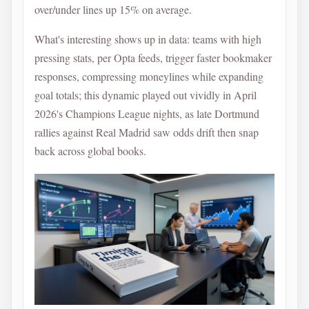
over/under lines up 15% on average.
What's interesting shows up in data: teams with high
pressing stats, per Opta feeds, trigger faster bookmaker
responses, compressing moneylines while expanding
goal totals; this dynamic played out vividly in April
2026's Champions League nights, as late Dortmund
rallies against Real Madrid saw odds drift then snap
back across global books.