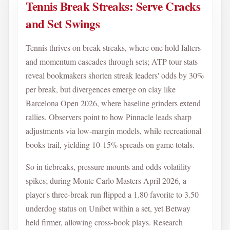
Tennis Break Streaks: Serve Cracks
and Set Swings
Tennis thrives on break streaks, where one hold falters
and momentum cascades through sets; ATP tour stats
reveal bookmakers shorten streak leaders' odds by 30%
per break, but divergences emerge on clay like
Barcelona Open 2026, where baseline grinders extend
rallies. Observers point to how Pinnacle leads sharp
adjustments via low-margin models, while recreational
books trail, yielding 10-15% spreads on game totals.
So in tiebreaks, pressure mounts and odds volatility
spikes; during Monte Carlo Masters April 2026, a
player's three-break run flipped a 1.80 favorite to 3.50
underdog status on Unibet within a set, yet Betway
held firmer, allowing cross-book plays. Research