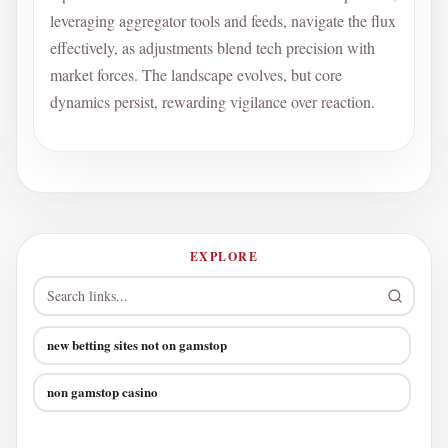
leveraging aggregator tools and feeds, navigate the flux
effectively, as adjustments blend tech precision with
market forces. The landscape evolves, but core
dynamics persist, rewarding vigilance over reaction.
EXPLORE
new betting sites not on gamstop
non gamstop casino