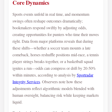
Core Dynamics
Sports events unfold in real time, and momentum
swings often reshape outcomes dramatically;
bookmakers respond swiftly by adjusting odds,
creating opportunities for punters who time their moves
right. Data from major platforms reveals that during
these shifts—whether a soccer team mounts a late
comeback, horses reshuffle positions mid-race, a tennis
player strings breaks together, or a basketball squad
ignites a run—odds can compress or drift by 20-50%
within minutes, according to analysis by
Sportradar
Integrity Services
. Observers note how these
adjustments reflect algorithmic models blended with
human oversight, balancing risk while keeping markets
liquid.