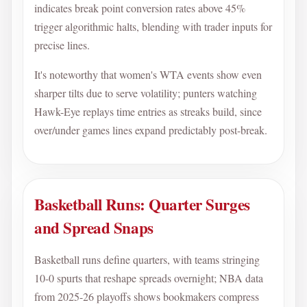
indicates break point conversion rates above 45%
trigger algorithmic halts, blending with trader inputs for
precise lines.
It's noteworthy that women's WTA events show even
sharper tilts due to serve volatility; punters watching
Hawk-Eye replays time entries as streaks build, since
over/under games lines expand predictably post-break.
Basketball Runs: Quarter Surges
and Spread Snaps
Basketball runs define quarters, with teams stringing
10-0 spurts that reshape spreads overnight; NBA data
from 2025-26 playoffs shows bookmakers compress