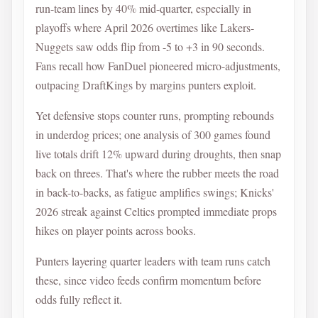
run-team lines by 40% mid-quarter, especially in
playoffs where April 2026 overtimes like Lakers-
Nuggets saw odds flip from -5 to +3 in 90 seconds.
Fans recall how FanDuel pioneered micro-adjustments,
outpacing DraftKings by margins punters exploit.
Yet defensive stops counter runs, prompting rebounds
in underdog prices; one analysis of 300 games found
live totals drift 12% upward during droughts, then snap
back on threes. That's where the rubber meets the road
in back-to-backs, as fatigue amplifies swings; Knicks'
2026 streak against Celtics prompted immediate props
hikes on player points across books.
Punters layering quarter leaders with team runs catch
these, since video feeds confirm momentum before
odds fully reflect it.