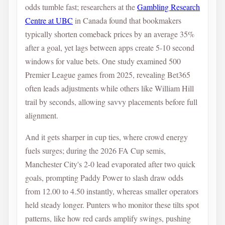
odds tumble fast; researchers at the
Gambling Research
Centre at UBC
in Canada found that bookmakers
typically shorten comeback prices by an average 35%
after a goal, yet lags between apps create 5-10 second
windows for value bets. One study examined 500
Premier League games from 2025, revealing Bet365
often leads adjustments while others like William Hill
trail by seconds, allowing savvy placements before full
alignment.
And it gets sharper in cup ties, where crowd energy
fuels surges; during the 2026 FA Cup semis,
Manchester City's 2-0 lead evaporated after two quick
goals, prompting Paddy Power to slash draw odds
from 12.00 to 4.50 instantly, whereas smaller operators
held steady longer. Punters who monitor these tilts spot
patterns, like how red cards amplify swings, pushing