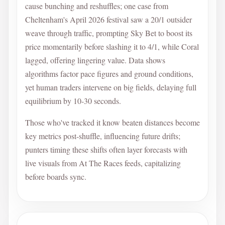
cause bunching and reshuffles; one case from
Cheltenham's April 2026 festival saw a 20/1 outsider
weave through traffic, prompting Sky Bet to boost its
price momentarily before slashing it to 4/1, while Coral
lagged, offering lingering value. Data shows
algorithms factor pace figures and ground conditions,
yet human traders intervene on big fields, delaying full
equilibrium by 10-30 seconds.
Those who've tracked it know beaten distances become
key metrics post-shuffle, influencing future drifts;
punters timing these shifts often layer forecasts with
live visuals from At The Races feeds, capitalizing
before boards sync.