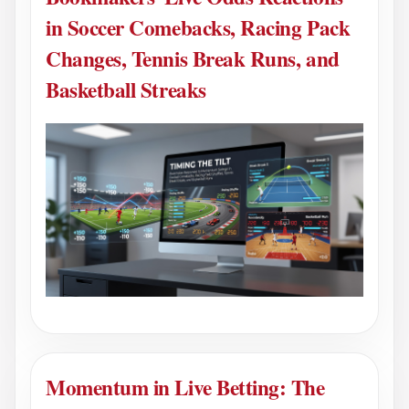
in Soccer Comebacks, Racing Pack
Changes, Tennis Break Runs, and
Basketball Streaks
Momentum in Live Betting: The