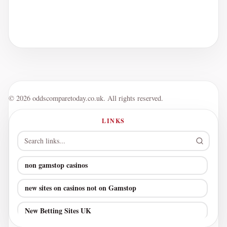
© 2026 oddscomparetoday.co.uk. All rights reserved.
LINKS
non gamstop casinos
new sites on casinos not on Gamstop
New Betting Sites UK