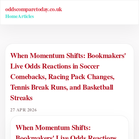
oddscomparetoday.co.uk
Home
Articles
When Momentum Shifts: Bookmakers'
Live Odds Reactions in Soccer
Comebacks, Racing Pack Changes,
Tennis Break Runs, and Basketball
Streaks
27 APR 2026
When Momentum Shifts:
Bookmakers' Live Odds Reactions