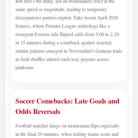
But here's the thing: not all bookmakers react at the
same speed or magnitude, leading to temporary
discrepancies punters exploit. Take recent April 2026
fixtures, where Premier League underdogs like a
resurgent Everton side flipped odds from 5.00 to 2.20
in 15 minutes during a comeback against Arsenal;
similar patterns emerged in Newmarket's Guineas trials
as field shuffles altered each-way payouts across
platforms.
Soccer Comebacks: Late Goals and
Odds Reversals
Football matches hinge on momentum flips especially
in the final 20 minutes, when trailing teams score and