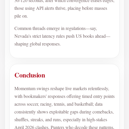
30-120 seconds, after which convergence erases edges;
those using API alerts thrive, placing before masses
pile on.
Common threads emerge in regulations—say,
Nevada's strict latency rules push US books ahead—
shaping global responses.
Conclusion
Momentum swings reshape live markets relentlessly,
with bookmakers' responses offering timed entry points
across soccer, racing, tennis, and basketball; data
consistently shows exploitable gaps during comebacks,
shuffles, streaks, and runs, especially in high-stakes
April 2026 clashes. Punters who decode these patterns,