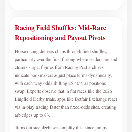
Racing Field Shuffles: Mid-Race
Repositioning and Payout Pivots
Horse racing delivers chaos through field shuffles,
particularly over the final furlong where leaders tire and
closers surge; figures from Racing Post archives
indicate bookmakers adjust place terms dynamically,
with each-way odds shifting 25-40% as positions
swap. Experts observe that in flat races like the 2026
Lingfield Derby trials, apps like Betfair Exchange react
via in-play trading faster than fixed-odds sites, creating
arb edges up to 8%.
Turns out steeplechasers amplify this, since jumps